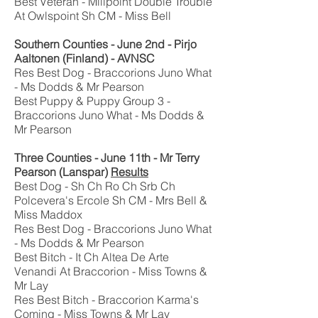
Best Veteran - Millpoint Double Trouble
At Owlspoint Sh CM - Miss Bell
Southern Counties - June 2nd - Pirjo
Aaltonen (Finland) - AVNSC
Res Best Dog - Braccorions Juno What
- Ms Dodds & Mr Pearson
Best Puppy & Puppy Group 3 -
Braccorions Juno What - Ms Dodds &
Mr Pearson
Three Counties - June 11th - Mr Terry
Pearson (Lanspar)
Results
Best Dog - Sh Ch Ro Ch Srb Ch
Polcevera's Ercole Sh CM - Mrs Bell &
Miss Maddox
Res Best Dog - Braccorions Juno What
- Ms Dodds & Mr Pearson
Best Bitch - It Ch Altea De Arte
Venandi At Braccorion - Miss Towns &
Mr Lay
Res Best Bitch - Braccorion Karma's
Coming - Miss Towns & Mr Lay