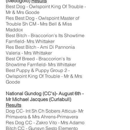
(Medogold)
Results
Best Dog - Owlspoint King Of Trouble -
Mr & Mrs Goode
Res Best Dog - Owlspoint Master of
Trouble Sh CM - Mrs Bell & Miss
Maddox
Best Bitch - Braccorion's Its Showtime
Farnfield- Mrs Whittaker
Res Best Bitch - Ami Di Pannonia
Valeria - Mrs Whittaker
Best Of Breed - Braccorion's Its
Showtime Farnfield- Mrs Whittaker
Best Puppy & Puppy Group 2 -
Owlspoint King Of Trouble - Mr & Mrs
Goode
National Gundog (CC's)- August 6th -
Mr Michael Jacques (Curlabull)
Results
Dog CC- Int Sh Ch Sobers Atticus- Mr
Primavera & Mrs Ahrens-Primavera
Res Dog CC - Zakro Vito - Mrs Adamo
Bitch CC - Gunsyn Sesto Elemento