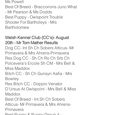
Ms Powell
Best Of Breed - Braccorions Juno What
- Mr Pearson & Ms Dodds
Best Puppy - Owlspoint Trouble
Shooter For Bartholeys - Mrs
Bartholomew
Welsh Kennel Club
(CC's)
- August
20th -
Mr Tom Mather
Results
Dog CC- Int Sh Ch Sobers Atticus- Mr
Primavera & Mrs Ahrens-Primavera
Res Dog CC - Sh Ch Ro Ch Srb Ch
Polcevera's Ercole Sh CM - Mrs Bell &
Miss Maddox
Bitch CC - Sh Ch Gunsyn Aafia - Mrs
Bowley
Res Bitch CC - Doppio Venator
D'Ursus At Owlspoint - Mrs Bell & Miss
Maddox
Best Of Breed - Int Sh Ch Sobers
Atticus- Mr Primavera & Mrs Ahrens-
Primavera
Best Puppy & Puppy Group 4 -