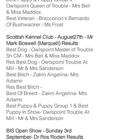
Owlspoint Queen of Trouble - Mrs Bell
& Miss Maddox
Best Veteran - Braccorion's Bernardo
Of Bushwacker - Ms Frost
Scottish Kennel Club
- August27th -
Mr
Mark Boswell
(Marquell)
Results
Best Dog - Owlspoint Master of Trouble
Sh CM - Mrs Bell & Miss Maddox
Res Best Dog - Owlspoint Trouble At
Mill - Mr & Mrs Sanderson
Best Bitch - Zakro Angelina- Mrs
Adamo
Res Best Bitch -
Best Of Breed - Zakro Angelina- Mrs
Adamo
Best Puppy & Puppy Group 1 & Best
Puppy In Show- Owlspoint Trouble At
Mill - Mr & Mrs Sanderson
BIS Open Show
- Sunday 3rd
September-
Dr Ros Roden
Results