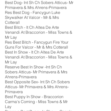
Best Dog- Int Sh Ch Sobers Atticus- Mr
Primavera & Mrs Ahrens-Primavera
Res Best Dog - Fancygun Luke
Skywalker At Valcor - Mr & Mrs
Cotterall
Best Bitch - It Ch Altea De Arte
Venandi At Braccorion - Miss Towns &
Mr Lay
Res Best Bitch - Fancygun Fire Your
Guns For Valcor - Mr & Mrs Cotterall
Best In Show - It Ch Altea De Arte
Venandi At Braccorion - Miss Towns &
Mr Lay
Reserve Best In Show -Int Sh Ch
Sobers Atticus- Mr Primavera & Mrs
Ahrens-Primavera
Best Opposite Sex- Int Sh Ch Sobers
Atticus- Mr Primavera & Mrs Ahrens-
Primavera
Best Puppy In Show - Braccorion
Carma's Coming - Miss Towns & Mr
Lay