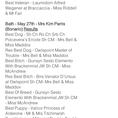
Best Veteran - Laumidorn Alfred
Wegener at Braccaccia - Miss Riddell
& Mr Fail
Bath - May 27th - Mrs Kim Parris
(Bonario)
Results
Best Dog - Sh Ch Ro Ch Srb Ch
Polcevera's Ercole Sh CM - Mrs Bell &
Miss Maddox
Res Best Dog - Owlspoint Master of
Trouble - Mrs Bell & Miss Maddox
Best Bitch - Gunsyn Sesto Elemento
With Brackenmist JW Sh CM - Miss
McAndrew
Res Best Bitch - Birs Venator D'Ursus
at Owlspoint Sh CM- Mrs Bell & Miss
Maddox
Best Of Breed - Gunsyn Sesto
Elemento With Brackenmist JW Sh CM
- Miss McAndrew
Best Puppy - Valcor Princess of
Alderone - Mr & Mrs Titchmarsh