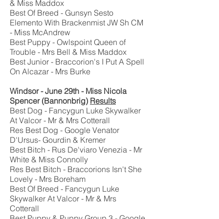
& Miss Maddox
Best Of Breed - Gunsyn Sesto
Elemento With Brackenmist JW Sh CM
- Miss McAndrew
Best Puppy - Owlspoint Queen of
Trouble - Mrs Bell & Miss Maddox
Best Junior - Braccorion's I Put A Spell
On Alcazar - Mrs Burke
Windsor - June 29th - Miss Nicola
Spencer (Bannonbrig)
Results
Best Dog - Fancygun Luke Skywalker
At Valcor - Mr & Mrs Cotterall
Res Best Dog - Google Venator
D'Ursus- Gourdin & Kremer
Best Bitch - Rus De'viaro Venezia - Mr
White & Miss Connolly
Res Best Bitch - Braccorions Isn't She
Lovely - Mrs Boreham
Best Of Breed - Fancygun Luke
Skywalker At Valcor - Mr & Mrs
Cotterall
Best Puppy & Puppy Group 3 - Google