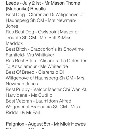
Leeds - July 21st - Mr Mason Thorne
(Mabanika)
Results
Best Dog - Clarenzio Di Witigenove of
Haunsperg Sh CM - Mrs Newman-
Jones
Res Best Dog - Owlspoint Master of
Trouble Sh CM - Mrs Bell & Miss
Maddox
Best Bitch - Braccorion's Its Showtime
Farnfield- Mrs Whittaker
Res Best Bitch - Alisandra La Defender
To Absolamour - Ms Whiteside
Best Of Breed - Clarenzio Di
Witigenove of Haunsperg Sh CM - Mrs
Newman-Jones
Best Puppy - Valcor Master Obi Wan At
Harvidene - Ms Cudlip
Best Veteran - Laumidorn Alfred
Wegener at Braccacia Sh CM - Miss
Riddell & Mr Fail
Paignton - August 5th - Mr Mick Howes