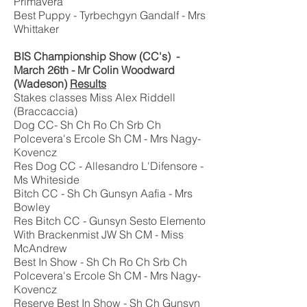
Primavera
Best Puppy - Tyrbechgyn Gandalf - Mrs
Whittaker
BIS Championship Show (CC's) -
March 26th - Mr Colin Woodward
(Wadeson)
Results
Stakes classes Miss Alex Riddell
(Braccaccia)
Dog CC- Sh Ch Ro Ch Srb Ch
Polcevera's Ercole Sh CM - Mrs Nagy-
Kovencz
Res Dog CC - Allesandro L'Difensore -
Ms Whiteside
Bitch CC - Sh Ch Gunsyn Aafia - Mrs
Bowley
Res Bitch CC - Gunsyn Sesto Elemento
With Brackenmist JW Sh CM - Miss
McAndrew
Best In Show - Sh Ch Ro Ch Srb Ch
Polcevera's Ercole Sh CM - Mrs Nagy-
Kovencz
Reserve Best In Show - Sh Ch Gunsyn