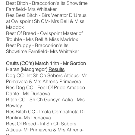
Best Bitch - Braccorion's Its Showtime
Farnfield- Mrs Whittaker
Res Best Bitch - Birs Venator D'Ursus
at Owlspoint Sh CM- Mrs Bell & Miss
Maddox
Best Of Breed - Owlspoint Master of
Trouble - Mrs Bell & Miss Maddox
Best Puppy - Braccorion's Its
Showtime Farnfield- Mrs Whittaker
Crufts (CC's) March 11th - Mr Gordon
Haran (Macgregor)
Results
Dog CC- Int Sh Ch Sobers Atticus- Mr
Primavera & Mrs Ahrens-Primavera
Res Dog CC - Feel Of Pride Amadeo
Dante - Ms Dunaeva
Bitch CC - Sh Ch Gunsyn Aafia - Mrs
Bowley
Res Bitch CC - Imola Compatriota Di
Bonfini- Ms Dunaeva
Best Of Breed - Int Sh Ch Sobers
Atticus- Mr Primavera & Mrs Ahrens-