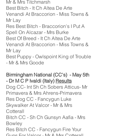
Mr & Mrs Titchmarsh
Best Bitch - It Ch Altea De Arte
Venandi At Braccorion - Miss Towns &
Mr Lay
Res Best Bitch - Braccorion's I Put A
Spell On Alcazar - Mrs Burke
Best Of Breed - It Ch Altea De Arte
Venandi At Braccorion - Miss Towns &
Mr Lay
Best Puppy - Owlspoint King of Trouble
- Mr & Mrs Goode
Birmingham National (CC's) - May 5th
- Dr M C P Ivaldi (Italy)
Results
Dog CC- Int Sh Ch Sobers Atticus- Mr
Primavera & Mrs Ahrens-Primavera
Res Dog CC - Fancygun Luke
Skywalker At Valcor - Mr & Mrs
Cotterall
Bitch CC - Sh Ch Gunsyn Aafia - Mrs
Bowley
Res Bitch CC - Fancygun Fire Your
Guns For Valcor - Mr & Mrs Cotterall