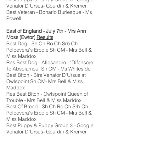
Venator D'Ursus- Gourdin & Kremer
Best Veteran - Bonario Burlesque - Ms
Powell
East of England - July 7th - Mrs Ann
Moss (Ewtor)
Results
Best Dog - Sh Ch Ro Ch Srb Ch
Polcevera's Ercole Sh CM - Mrs Bell &
Miss Maddox
Res Best Dog - Allesandro L'Difensore
To Absolamour Sh CM - Ms Whiteside
Best Bitch - Birs Venator D'Ursus at
Owlspoint Sh CM- Mrs Bell & Miss
Maddox
Res Best Bitch - Owlspoint Queen of
Trouble - Mrs Bell & Miss Maddox
Best Of Breed - Sh Ch Ro Ch Srb Ch
Polcevera's Ercole Sh CM - Mrs Bell &
Miss Maddox
Best Puppy & Puppy Group 3 - Google
Venator D'Ursus- Gourdin & Kremer