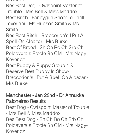
Res Best Dog - Owlspoint Master of
Trouble - Mrs Bell & Miss Maddox
Best Bitch - Fancygun Shoot To Thrill
Teverlani - Ms Hudson-Smith & Ms
Smith
Res Best Bitch - Braccorion's I Put A
Spell On Alcazar - Mrs Burke
Best Of Breed - Sh Ch Ro Ch Srb Ch
Polcevera's Ercole Sh CM - Mrs Nagy-
Kovencz
Best Puppy & Puppy Group 1 &
Reserve Best Puppy In Show-
Braccorion's I Put A Spell On Alcazar -
Mrs Burke
Manchester - Jan 22nd - Dr Annukka
Paloheimo
Results
Best Dog - Owlspoint Master of Trouble
- Mrs Bell & Miss Maddox
Res Best Dog - Sh Ch Ro Ch Srb Ch
Polcevera's Ercole Sh CM - Mrs Nagy-
Kovencz