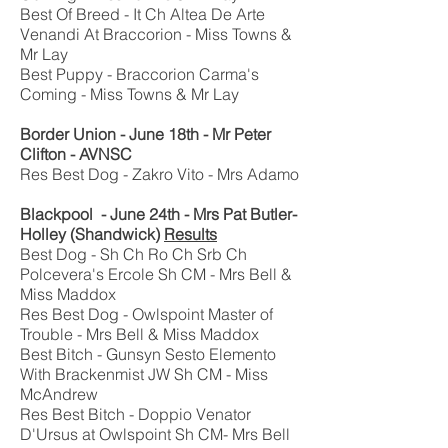
Best Of Breed - It Ch Altea De Arte
Venandi At Braccorion - Miss Towns &
Mr Lay
Best Puppy - Braccorion Carma's
Coming - Miss Towns & Mr Lay
Border Union - June 18th - Mr Peter
Clifton - AVNSC
Res Best Dog - Zakro Vito - Mrs Adamo
Blackpool - June 24th - Mrs Pat Butler-
Holley (Shandwick)
Results
Best Dog - Sh Ch Ro Ch Srb Ch
Polcevera's Ercole Sh CM - Mrs Bell &
Miss Maddox
Res Best Dog - Owlspoint Master of
Trouble - Mrs Bell & Miss Maddox
Best Bitch - Gunsyn Sesto Elemento
With Brackenmist JW Sh CM - Miss
McAndrew
Res Best Bitch - Doppio Venator
D'Ursus at Owlspoint Sh CM- Mrs Bell