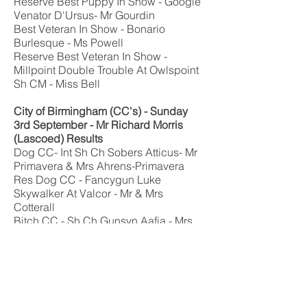
Reserve Best Puppy In Show - Google
Venator D'Ursus- Mr Gourdin
Best Veteran In Show - Bonario
Burlesque - Ms Powell
Reserve Best Veteran In Show -
Millpoint Double Trouble At Owlspoint
Sh CM - Miss Bell
City of Birmingham
(CC's)
- Sunday
3rd September -
Mr Richard Morris
(Lascoed)
Results
Dog CC- Int Sh Ch Sobers Atticus- Mr
Primavera & Mrs Ahrens-Primavera
Res Dog CC - Fancygun Luke
Skywalker At Valcor - Mr & Mrs
Cotterall
Bitch CC - Sh Ch Gunsyn Aafia - Mrs
Bowley
Res Bitch CC - Owlspoint Queen of
Trouble - Mrs Bell & Miss Maddox
Best Of Breed - Sh Ch Gunsyn Aafia -
Mrs Bowley
Best Puppy - Braccorion Carma's