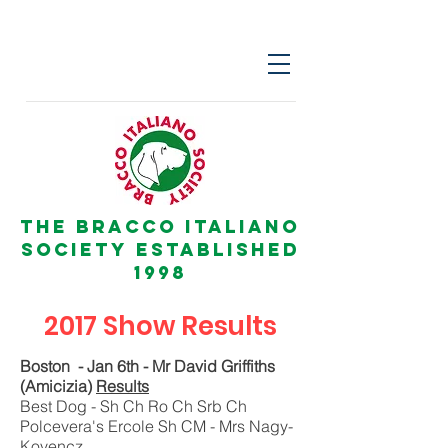
The Bracco italiano
Society Established
1998
2017 Show Results
Boston - Jan 6th - Mr David Griffiths
(Amicizia)
Results
Best Dog - Sh Ch Ro Ch Srb Ch
Polcevera's Ercole Sh CM - Mrs Nagy-
Kovencz