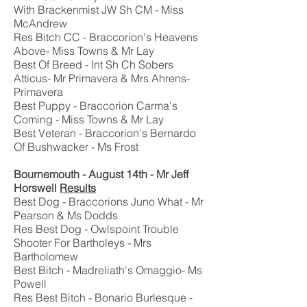
With Brackenmist JW Sh CM - Miss
McAndrew
Res Bitch CC - Braccorion's Heavens
Above- Miss Towns & Mr Lay
Best Of Breed - Int Sh Ch Sobers
Atticus- Mr Primavera & Mrs Ahrens-
Primavera
Best Puppy - Braccorion Carma's
Coming - Miss Towns & Mr Lay
Best Veteran - Braccorion's Bernardo
Of Bushwacker - Ms Frost
Bournemouth - August 14th - Mr Jeff
Horswell
Results
Best Dog - Braccorions Juno What - Mr
Pearson & Ms Dodds
Res Best Dog - Owlspoint Trouble
Shooter For Bartholeys - Mrs
Bartholomew
Best Bitch - Madreliath's Omaggio- Ms
Powell
Res Best Bitch - Bonario Burlesque -