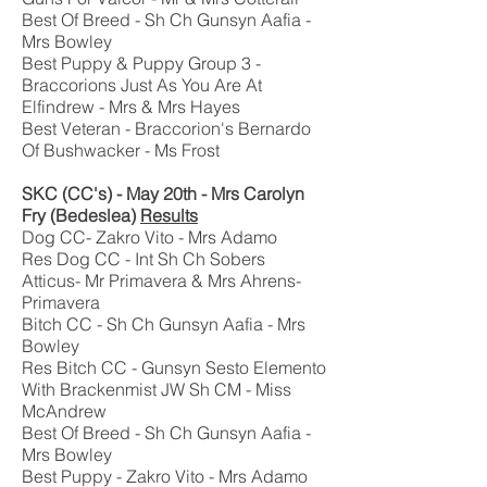
Best Of Breed - Sh Ch Gunsyn Aafia -
Mrs Bowley
Best Puppy & Puppy Group 3 -
Braccorions Just As You Are At
Elfindrew - Mrs & Mrs Hayes
Best Veteran - Braccorion's Bernardo
Of Bushwacker - Ms Frost
SKC (CC's) - May 20th - Mrs Carolyn
Fry (Bedeslea)
Results
Dog CC- Zakro Vito - Mrs Adamo
Res Dog CC - Int Sh Ch Sobers
Atticus- Mr Primavera & Mrs Ahrens-
Primavera
Bitch CC - Sh Ch Gunsyn Aafia - Mrs
Bowley
Res Bitch CC - Gunsyn Sesto Elemento
With Brackenmist JW Sh CM - Miss
McAndrew
Best Of Breed - Sh Ch Gunsyn Aafia -
Mrs Bowley
Best Puppy - Zakro Vito - Mrs Adamo