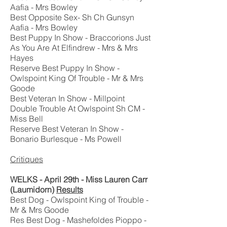
Aafia - Mrs Bowley
Best Opposite Sex- Sh Ch Gunsyn
Aafia - Mrs Bowley
Best Puppy In Show - Braccorions Just
As You Are At Elfindrew - Mrs & Mrs
Hayes
Reserve Best Puppy In Show -
Owlspoint King Of Trouble - Mr & Mrs
Goode
Best Veteran In Show - Millpoint
Double Trouble At Owlspoint Sh CM -
Miss Bell
Reserve Best Veteran In Show -
Bonario Burlesque - Ms Powell
Critiques
WELKS - April 29th - Miss Lauren Carr
(Laumidorn)
Results
Best Dog - Owlspoint King of Trouble -
Mr & Mrs Goode
Res Best Dog - Mashefoldes Pioppo -