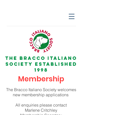
The Bracco italiano
Society Established
1998
Membership
The Bracco Italiano Society welcomes
new membership applications
All enquiries please contact
Marlene Critchley