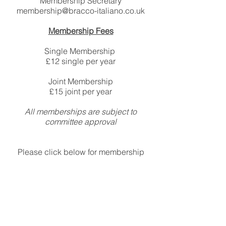
Membership Secretary
membership@bracco-italiano.co.uk
Membership Fees
​Single Membership
£12 single per year
Joint Membership
£15 joint per year
All memberships are subject to
committee approval
Please click below for membership
form and standing order mandate
Membership Form